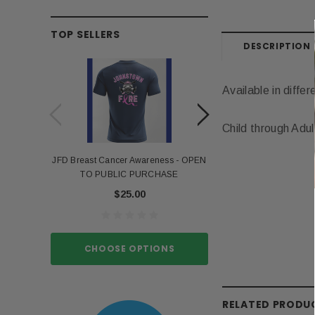
TOP SELLERS
DESCRIPTION
Available in differ
Child through Adul
JFD Breast Cancer Awareness - OPEN
Portia Stro
TO PUBLIC PURCHASE
$15.
$25.00
CHOOSE O
CHOOSE OPTIONS
RELATED PRODU