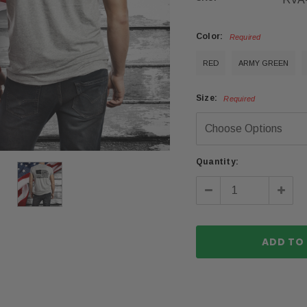
Color:
Required
RED
ARMY GREEN
Size:
Required
Current
Quantity:
Stock:
Decrease
Incre
Quantity:
Quanti