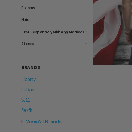
Bottoms
Hats
First Responder/Military/Medical
Stores
BRANDS
Liberty
Gildan
5.11
flexfit
View All Brands