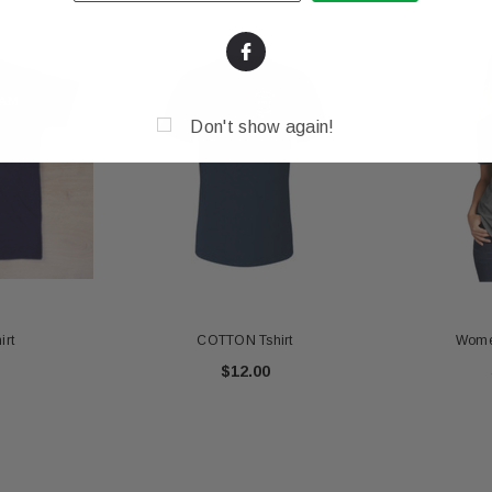
NEW
Don't show again!
irt
COTTON Tshirt
Women
$12.00