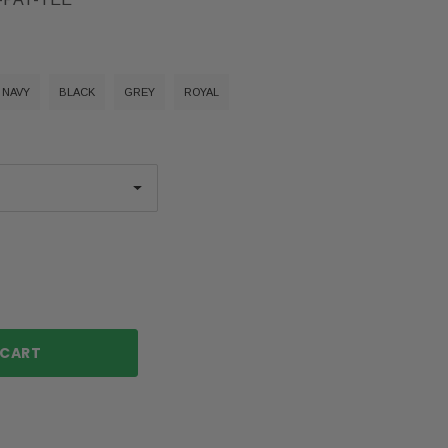
NAVY
BLACK
GREY
ROYAL
ase
ty: