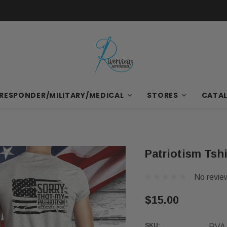
 RESPONDER/MILITARY/MEDICAL
STORES
CATA
Patriotism Tshi
No revie
$15.00
SKU:
RVA