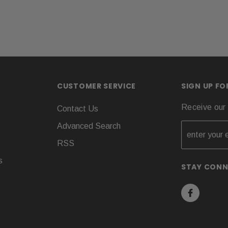
CUSTOMER SERVICE
SIGN UP F
Receive our 
Contact Us
Advanced Search
RSS
s
STAY CON