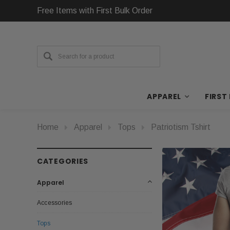
Free Items with First Bulk Order
APPAREL
FIRST
Home
Apparel
Tops
Patriotism Tshirt
CATEGORIES
Apparel
Accessories
Tops