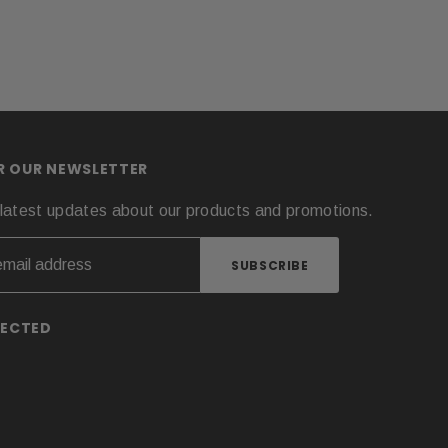
OR OUR NEWSLETTER
latest updates about our products and promotions.
NECTED