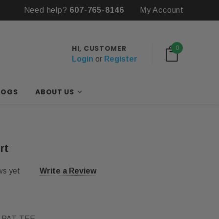
Need help?
Free Items with First Bulk Order
607-765-8146
My Account
HI, CUSTOMER
0
Login
or
Register
LOGS
ABOUT US
rt
ws yet
Write a Review
-PAT-TEE