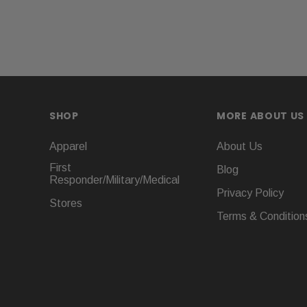
SHOP
MORE ABOUT US
Apparel
About Us
First
Blog
Responder/Military/Medical
Privacy Policy
Stores
Terms & Condition