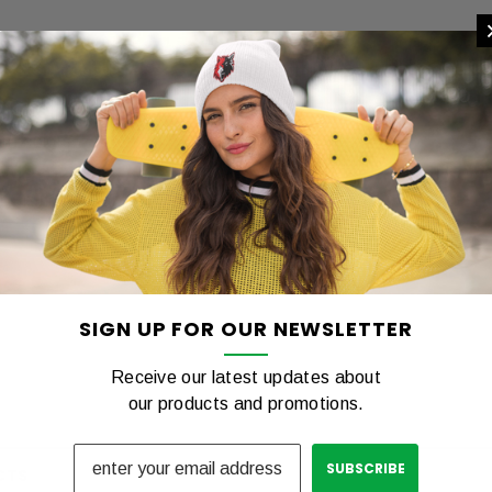
REVIEWS
SHIPPING & RETURNS
ent colors.
t Sizing Available.
ng Tshirt
COTTON Tshirt
00
$12.00
SIGN UP FOR OUR NEWSLETTER
PTIONS
CHOOSE OPTIONS
C
Receive our latest updates about
our products and promotions.
CTS