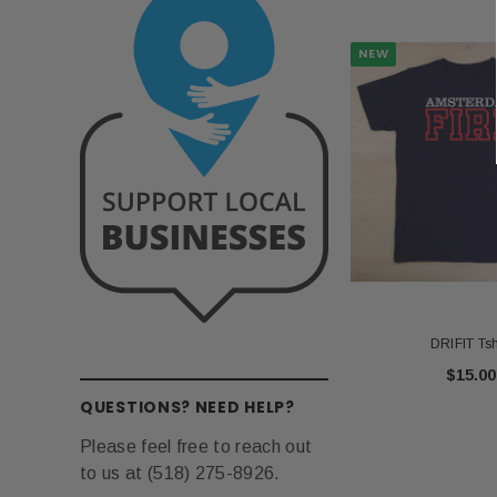
NEW
DRIFIT Tsh
$15.00
QUESTIONS? NEED HELP?
Please feel free to reach out
to us at (518) 275-8926.