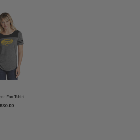
s Fan Tshirt
$30.00