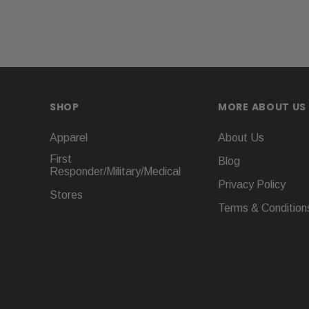
SHOP
MORE ABOUT US
Apparel
About Us
First
Blog
Responder/Military/Medical
Privacy Policy
Stores
Terms & Condition