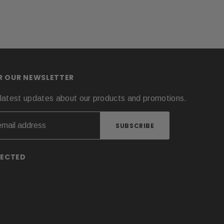
OR OUR NEWSLETTER
latest updates about our products and promotions.
NECTED