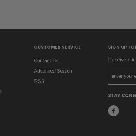
CUSTOMER SERVICE
SIGN UP F
Receive our 
Contact Us
Advanced Search
RSS
s
STAY CON