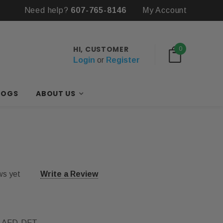
Need help?
607-765-8146
My Account
HI, CUSTOMER
0
Login
or
Register
LOGS
ABOUT US
ws yet
Write a Review
-AFD-DFT