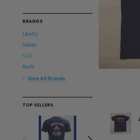
BRANDS
Liberty
Gildan
5.11
flexfit
View All Brands
TOP SELLERS