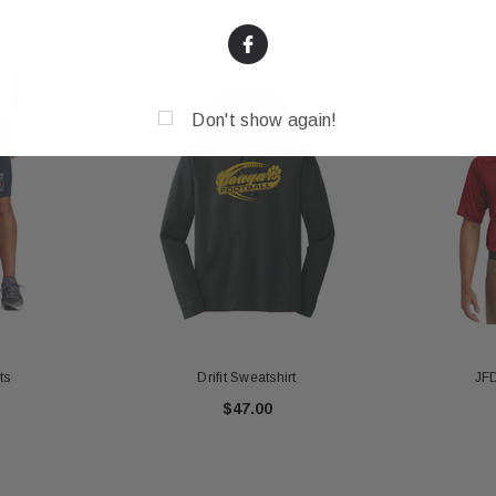
CTS
Don't show again!
ts
Drifit Sweatshirt
JFD
$47.00