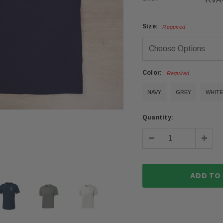
Size:
Required
Color:
Required
NAVY
GREY
WHITE
Current
Quantity:
Stock:
Decrease
Incre
Quantity:
Quanti