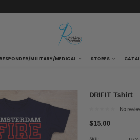
Free Items with First Bulk Order
 RESPONDER/MILITARY/MEDICAL
STORES
CATA
DRIFIT Tshirt
No revie
$15.00
SKU:
RVA