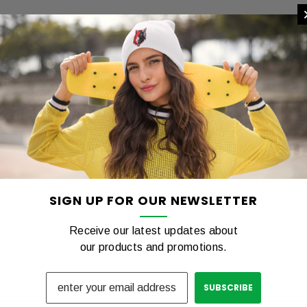
ng Tshirt
COTTON Tshirt
00
$12.00
REVIEWS
SHIPPING & RETURNS
PTIONS
CHOOSE OPTIONS
C
SIGN UP FOR OUR NEWSLETTER
Receive our latest updates about
our products and promotions.