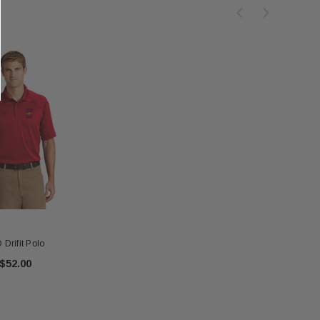
 Drifit Polo
$52.00