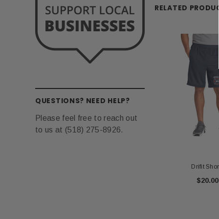
RELATED PRODU
QUESTIONS? NEED HELP?
Please feel free to reach out
to us at (518) 275-8926.
Drifit Shor
$20.00