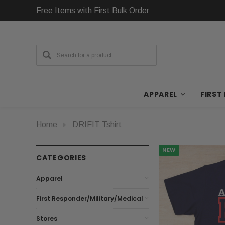
Free Items with First Bulk Order
APPAREL
FIRST
Home
DRIFIT Tshirt
NEW
CATEGORIES
Apparel
First Responder/Military/Medical
Stores