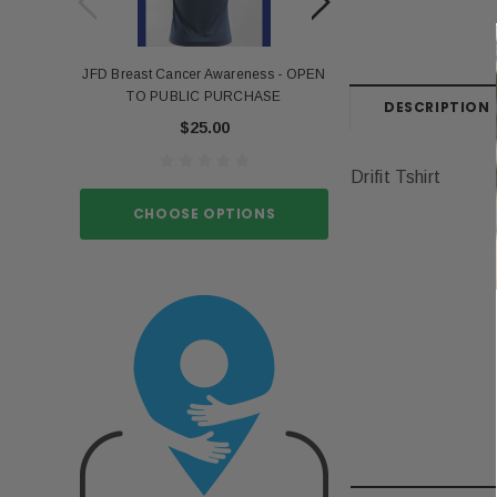
JFD Breast Cancer Awareness - OPEN
Portia Stro
TO PUBLIC PURCHASE
$15.
DESCRIPTION
$25.00
Drifit Tshirt
CHOOSE O
CHOOSE OPTIONS