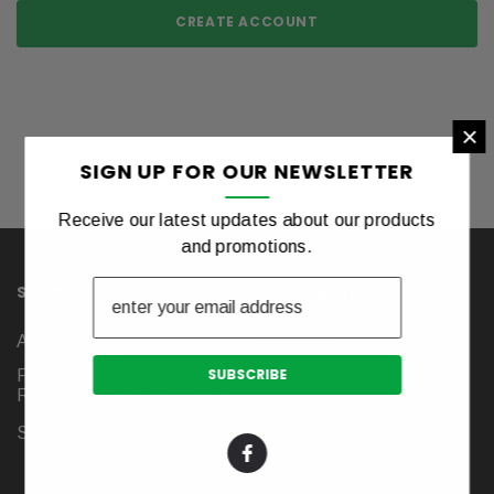
CREATE ACCOUNT
×
SIGN UP FOR OUR NEWSLETTER
Receive our latest updates about our products
and promotions.
SHOP
MORE ABOUT US
Apparel
About Us
First
Blog
Responder/Military/Medical
Privacy Policy
Stores
Terms & Conditions