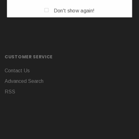
Don't show again!
CUSTOMER SERVICE
Contact Us
Advanced Search
RSS