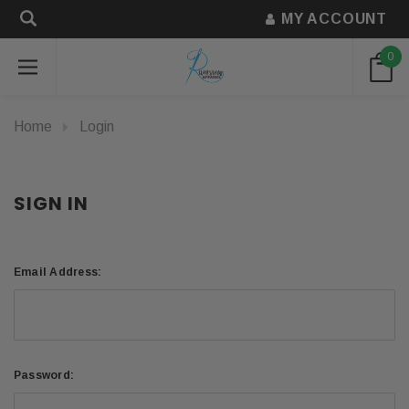
MY ACCOUNT
0
Home
Login
SIGN IN
Email Address:
Password: