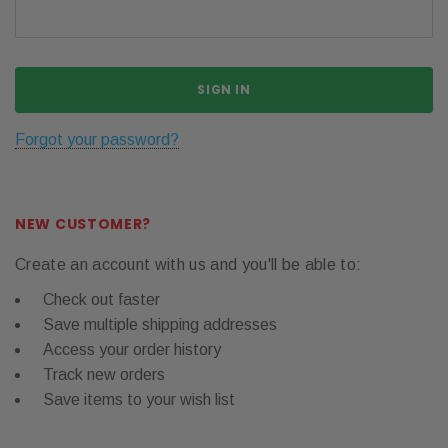
Forgot your password?
NEW CUSTOMER?
Create an account with us and you'll be able to:
Check out faster
Save multiple shipping addresses
Access your order history
Track new orders
Save items to your wish list