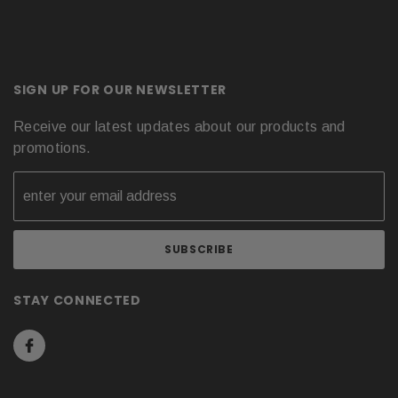
SIGN UP FOR OUR NEWSLETTER
Receive our latest updates about our products and
promotions.
STAY CONNECTED